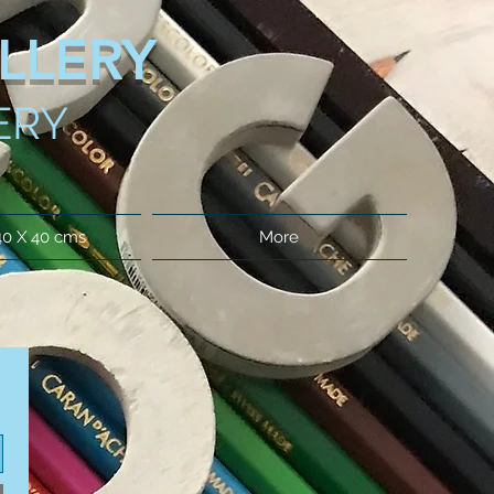
LLERY
ERY
40 X 40 cms
More