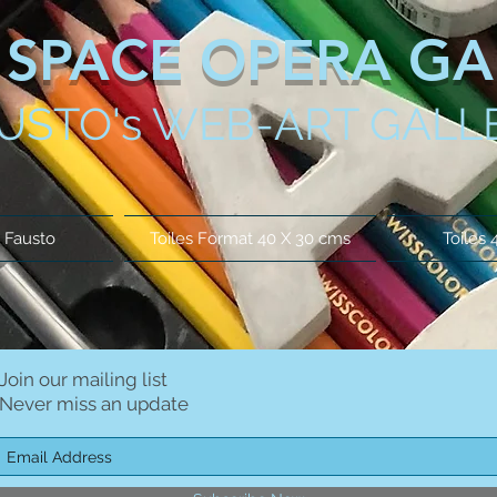
SPACE OPERA GA
USTO's WEB-ART GALL
 Fausto
Toiles Format 40 X 30 cms
Toiles 
Join our mailing list
Never miss an update