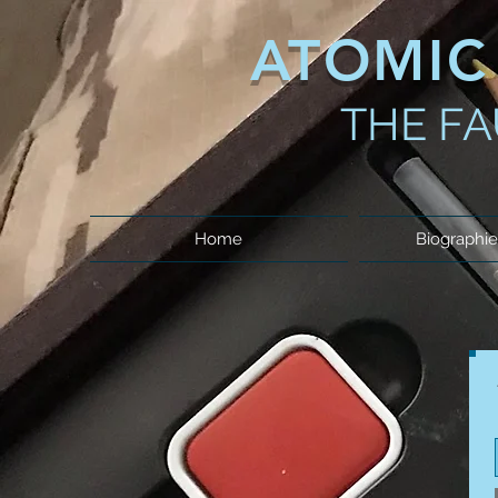
ATOMIC
THE FA
Home
Biographie