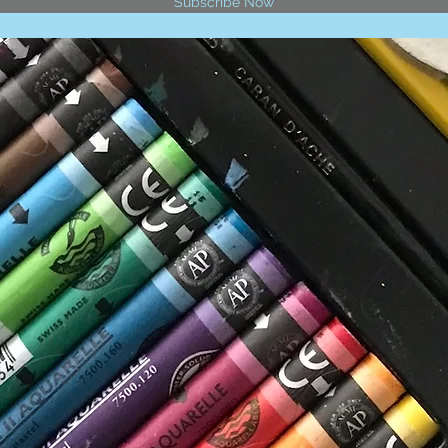
Subscribe Now